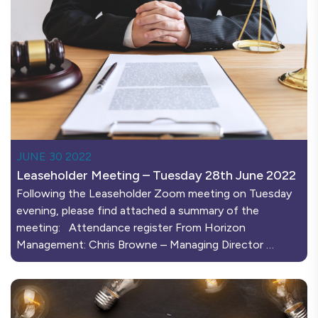
JUNE 30 2022
Leaseholder Meeting – Tuesday 28th June 2022
Following the Leaseholder Zoom meeting on Tuesday
evening, please find attached a summary of the
meeting: Attendance register From Horizon
Management: Chris Browne – Managing Director …