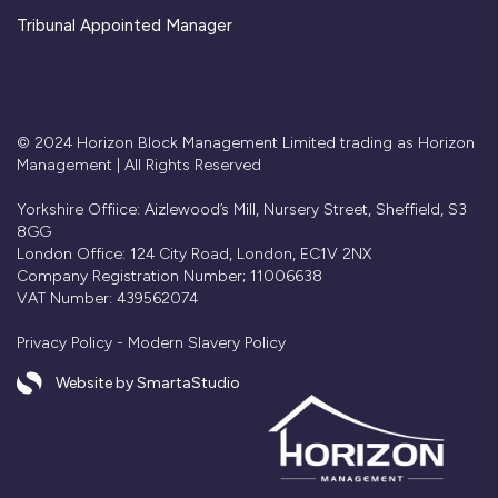
Tribunal Appointed Manager
© 2024 Horizon Block Management Limited trading as Horizon
Management | All Rights Reserved
Yorkshire Offiice: Aizlewood’s Mill, Nursery Street, Sheffield, S3
8GG
London Office: 124 City Road, London, EC1V 2NX
Company Registration Number; 11006638
VAT Number: 439562074
Privacy Policy
-
Modern Slavery Policy
Website by SmartaStudio