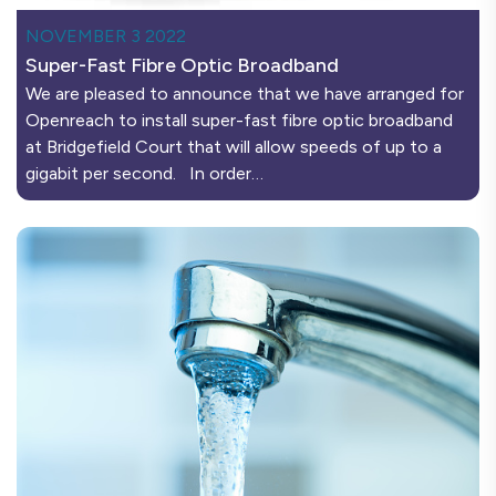
NOVEMBER 3 2022
Super-Fast Fibre Optic Broadband
We are pleased to announce that we have arranged for
Openreach to install super-fast fibre optic broadband
at Bridgefield Court that will allow speeds of up to a
gigabit per second. In order…