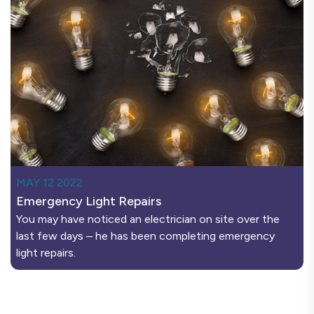
MAY 12 2022
Emergency Light Repairs
You may have noticed an electrician on site over the
last few days – he has been completing emergency
light repairs.