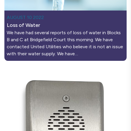
AUGUST 10 2022
Loss of Water
We have had several reports of loss of water in Blocks
B and C at Bridgefield Court this morning. We have
contacted United Utilities who believe it is not an issue
with their water supply. We have…