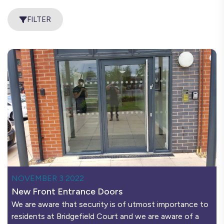
FILTER
NOVEMBER 3 2022
New Front Entrance Doors
We are aware that security is of utmost importance to
residents at Bridgefield Court and we are aware of a