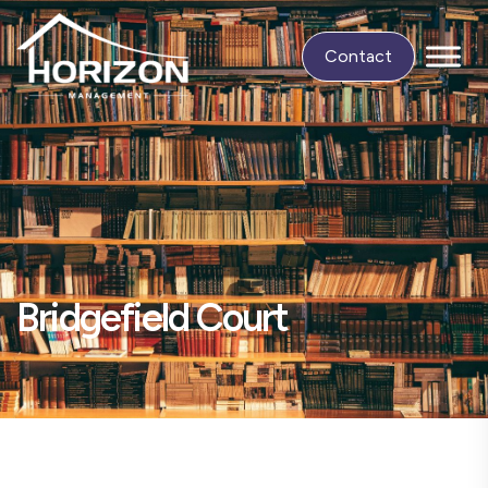
Contact
Bridgefield Court