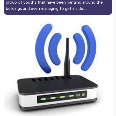
group of youths that have been hanging around the
buildings and even managing to get inside….