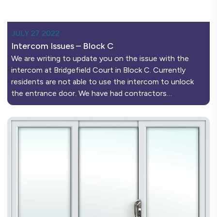
JULY 27 2022
Intercom Issues – Block C
We are writing to update you on the issue with the
intercom at Bridgefield Court in Block C. Currently
residents are not able to use the intercom to unlock
the entrance door. We have had contractors…