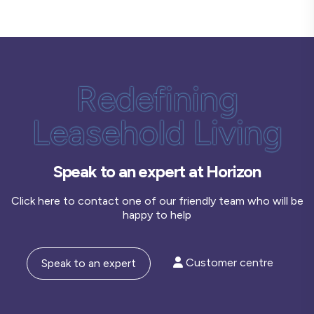
Redefining
Leasehold Living
Speak to an expert at Horizon
Click here to contact one of our friendly team who will be
happy to help
Customer centre
Speak to an expert