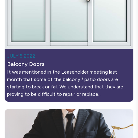
JULY 5 2022
Balcony Doors
It was mentioned in the Leaseholder meeting last
month that some of the balcony / patio doors are
starting to break or fail. We understand that they are
proving to be difficult to repair or replace…