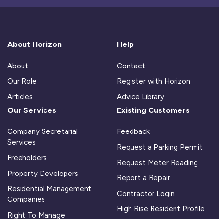
About Horizon
Help
About
Contact
Our Role
Register with Horizon
Articles
Advice Library
Our Services
Existing Customers
Company Secretarial
Feedback
Services
Request a Parking Permit
Freeholders
Request Meter Reading
Property Developers
Report a Repair
Residential Management
Contractor Login
Companies
High Rise Resident Profile
Right To Manage