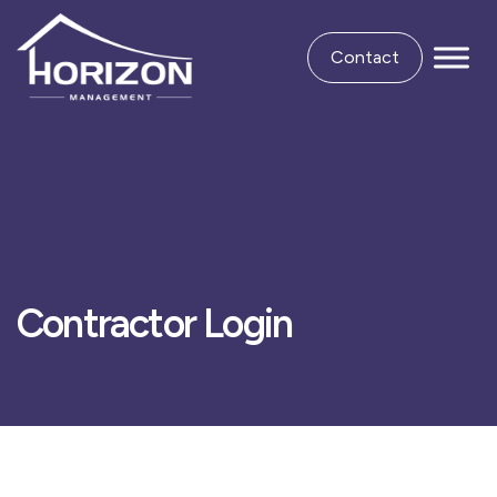
Contact
Contractor Login