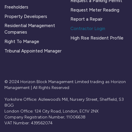
Request a Parking Permit
Freeholders
Request Meter Reading
Property Developers
Report a Repair
Residential Management
Contractor Login
Companies
High Rise Resident Profile
Right To Manage
Tribunal Appointed Manager
© 2024 Horizon Block Management Limited trading as Horizon
Management | All Rights Reserved
Yorkshire Offiice: Aizlewood’s Mill, Nursery Street, Sheffield, S3
8GG
London Office: 124 City Road, London, EC1V 2NX
Company Registration Number; 11006638
VAT Number: 439562074