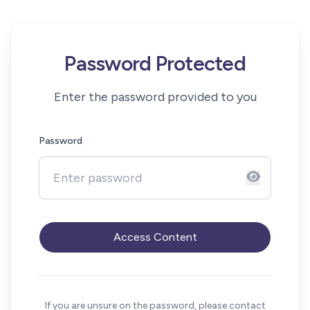
Password Protected
Enter the password provided to you
Password
Access Content
If you are unsure on the password, please contact