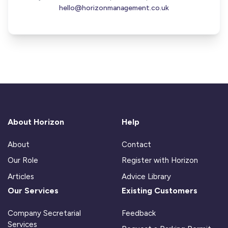
hello@horizonmanagement.co.uk
About Horizon
Help
About
Contact
Our Role
Register with Horizon
Articles
Advice Library
Our Services
Existing Customers
Company Secretarial
Feedback
Services