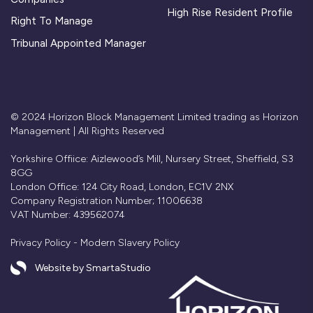
High Rise Resident Profile
Right To Manage
Tribunal Appointed Manager
© 2024 Horizon Block Management Limited trading as Horizon
Management | All Rights Reserved
Yorkshire Offiice: Aizlewood’s Mill, Nursery Street, Sheffield, S3
8GG
London Office: 124 City Road, London, EC1V 2NX
Company Registration Number; 11006638
VAT Number: 439562074
Privacy Policy
-
Modern Slavery Policy
Website by SmartaStudio