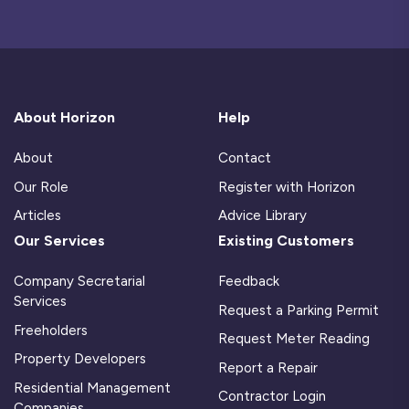
About Horizon
Help
About
Contact
Our Role
Register with Horizon
Articles
Advice Library
Our Services
Existing Customers
Company Secretarial
Feedback
Services
Request a Parking Permit
Freeholders
Request Meter Reading
Property Developers
Report a Repair
Residential Management
Contractor Login
Companies