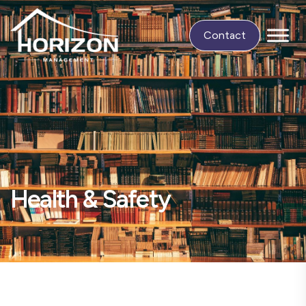
Contact
Health & Safety