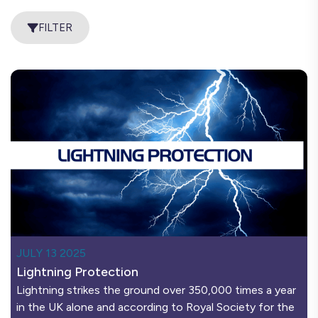
FILTER
JULY 13 2025
Lightning Protection
Lightning strikes the ground over 350,000 times a year
in the UK alone and according to Royal Society for the