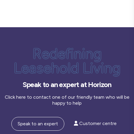
Redefining
Leasehold Living
Speak to an expert at Horizon
Click here to contact one of our friendly team who will be
happy to help
Customer centre
Speak to an expert