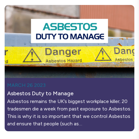
MARCH 26 2023
Asbestos Duty to Manage
Asbestos remains the UK’s biggest workplace killer; 20
tradesmen die a week from past exposure to Asbestos.
This is why it is so important that we control Asbestos
and ensure that people (such as…