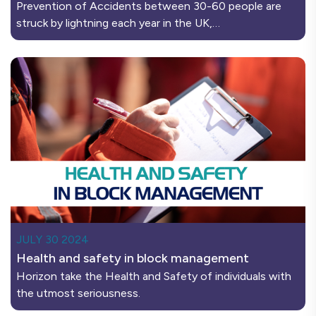
Prevention of Accidents between 30-60 people are
struck by lightning each year in the UK,…
JULY 30 2024
Health and safety in block management
Horizon take the Health and Safety of individuals with
the utmost seriousness.