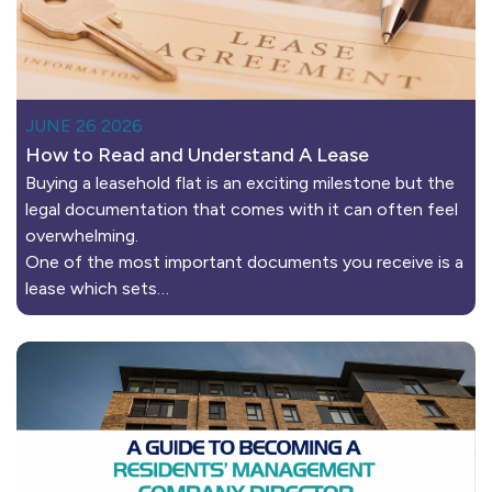
JUNE 26 2026
How to Read and Understand A Lease
Buying a leasehold flat is an exciting milestone but the
legal documentation that comes with it can often feel
overwhelming.
One of the most important documents you receive is a
lease which sets…