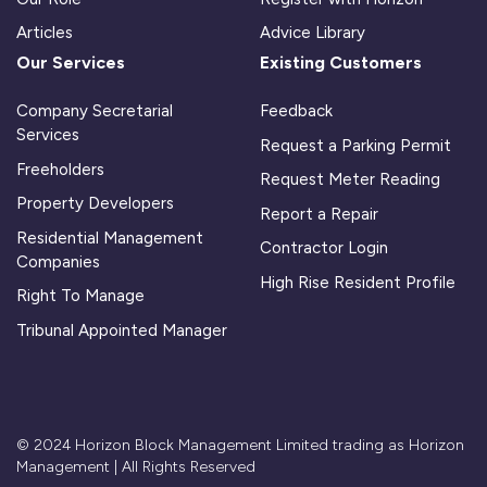
Articles
Advice Library
Our Services
Existing Customers
Company Secretarial
Feedback
Services
Request a Parking Permit
Freeholders
Request Meter Reading
Property Developers
Report a Repair
Residential Management
Contractor Login
Companies
High Rise Resident Profile
Right To Manage
Tribunal Appointed Manager
© 2024 Horizon Block Management Limited trading as Horizon
Management | All Rights Reserved