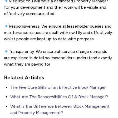
Visibility: You will have a dedicated Property Manager
for your development and their work will be visible and
effectively communicated
Responsiveness: We ensure all leaseholder queries and
maintenance issues are dealt with swiftly and effectively
whilst people are kept up to date with progress
Transparency: We ensure all service charge demands
are explained in detail so leaseholders understand exactly
what they are paying for
Related Articles
The Five Core Skills of an Effective Block Manager
What Are The Responsibilities Of A Block Manager?
What is the Difference Between Block Management
and Property Management?