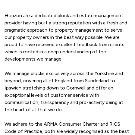
Horizon are a dedicated block and estate management
provider having built a strong reputation with a fresh and
pragmatic approach to property management to serve
our property owners in the best way possible. We are
proud to have received excellent feedback from clients
which is rooted in a deep understanding of the
developments we manage.
We manage blocks exclusively across the Yorkshire and
beyond, covering all of England from Sunderland to
Ipswich stretching down to Cornwall and offer an
exceptional levels of customer service with
communication, transparency and pro-activity being at
the heart of all that we do.
We adhere to the ARMA Consumer Charter and RICS
Code of Practice, both are widely recognised as the best