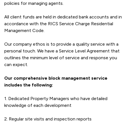
policies for managing agents.
All client funds are held in dedicated bank accounts and in
accordance with the RICS Service Charge Residential
Management Code.
Our company ethos is to provide a quality service with a
personal touch. We have a Service Level Agreement that
outlines the minimum level of service and response you
can expect.
Our comprehensive block management service
includes the following:
1. Dedicated Property Managers who have detailed
knowledge of each development
2. Regular site visits and inspection reports