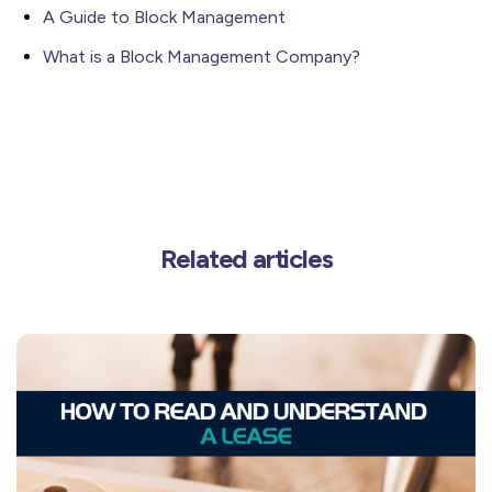
A Guide to Block Management
What is a Block Management Company?
Related articles