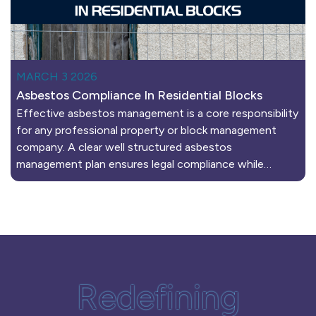
MARCH 3 2026
Asbestos Compliance In Residential Blocks
Effective asbestos management is a core responsibility
for any professional property or block management
company. A clear well structured asbestos
management plan ensures legal compliance while…
Redefining