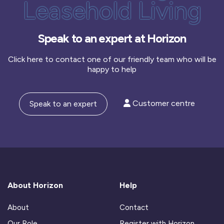
Leasehold Living
Speak to an expert at Horizon
Click here to contact one of our friendly team who will be
happy to help
Customer centre
Speak to an expert
About Horizon
Help
About
Contact
Our Role
Register with Horizon