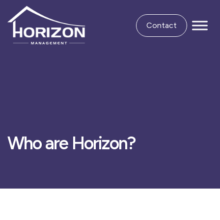
Contact
Who are Horizon?