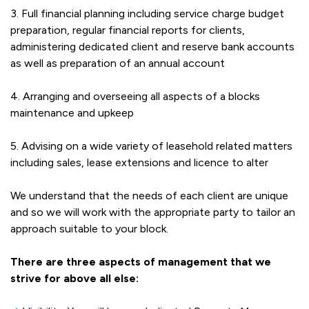
3. Full financial planning including service charge budget
preparation, regular financial reports for clients,
administering dedicated client and reserve bank accounts
as well as preparation of an annual account
4. Arranging and overseeing all aspects of a blocks
maintenance and upkeep
5. Advising on a wide variety of leasehold related matters
including sales, lease extensions and licence to alter
We understand that the needs of each client are unique
and so we will work with the appropriate party to tailor an
approach suitable to your block.
There are three aspects of management that we
strive for above all else: