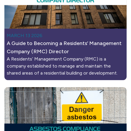
MARCH 13 2026
A Guide to Becoming a Residents’ Management
Company (RMC) Director
A Residents’ Management Company (RMC) is a
company established to manage and maintain the
shared areas of a residential building or development.