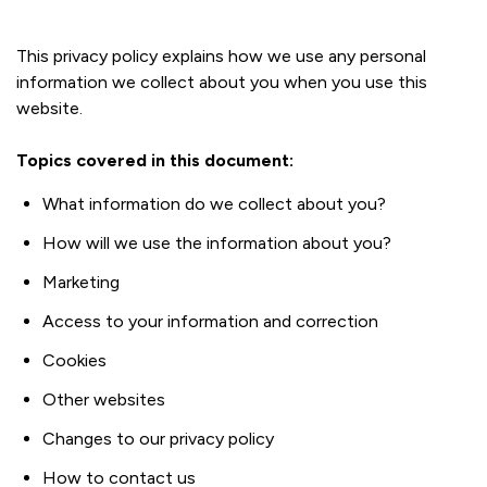
This privacy policy explains how we use any personal
information we collect about you when you use this
website.
Topics covered in this document:
What information do we collect about you?
How will we use the information about you?
Marketing
Access to your information and correction
Cookies
Other websites
Changes to our privacy policy
How to contact us