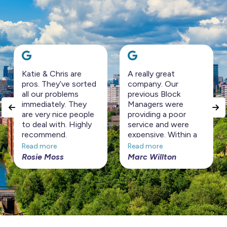
Katie & Chris are
A really great
pros. They’ve sorted
company. Our
all our problems
previous Block
immediately. They
Managers were
are very nice people
providing a poor
to deal with. Highly
service and were
recommend.
expensive. Within a
short period Horizon
Read more
Read more
Management have
Rosie Moss
Marc Willton
turned the Block
around at a
considerably cheaper
price. Highly
recommended!