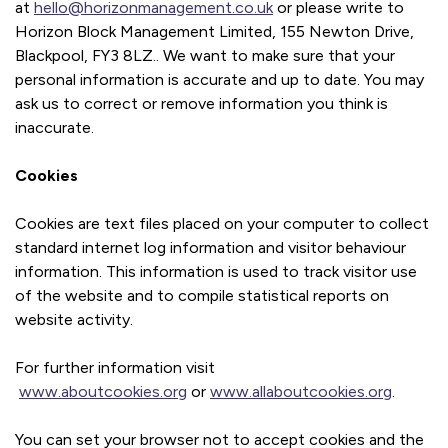
at
hello@horizonmanagement.co.uk
or please write to
Horizon Block Management Limited, 155 Newton Drive,
Blackpool, FY3 8LZ.. We want to make sure that your
personal information is accurate and up to date. You may
ask us to correct or remove information you think is
inaccurate.
Cookies
Cookies are text files placed on your computer to collect
standard internet log information and visitor behaviour
information. This information is used to track visitor use
of the website and to compile statistical reports on
website activity.
For further information visit
www.aboutcookies.org
or
www.allaboutcookies.org
.
You can set your browser not to accept cookies and the