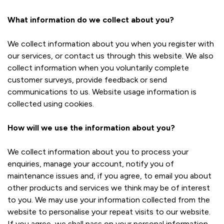
What information do we collect about you?
We collect information about you when you register with
our services, or contact us through this website. We also
collect information when you voluntarily complete
customer surveys, provide feedback or send
communications to us. Website usage information is
collected using cookies.
How will we use the information about you?
We collect information about you to process your
enquiries, manage your account, notify you of
maintenance issues and, if you agree, to email you about
other products and services we think may be of interest
to you. We may use your information collected from the
website to personalise your repeat visits to our website.
If you agree, we shall pass on your personal information