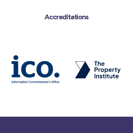
Accreditations