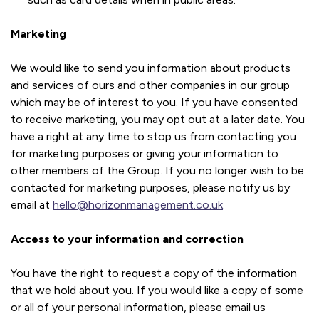
Marketing
We would like to send you information about products
and services of ours and other companies in our group
which may be of interest to you. If you have consented
to receive marketing, you may opt out at a later date. You
have a right at any time to stop us from contacting you
for marketing purposes or giving your information to
other members of the Group. If you no longer wish to be
contacted for marketing purposes, please notify us by
email at
hello@horizonmanagement.co.uk
Access to your information and correction
You have the right to request a copy of the information
that we hold about you. If you would like a copy of some
or all of your personal information, please email us