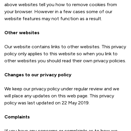
above websites tell you how to remove cookies from
your browser. However in a few cases some of our
website features may not function as a result.
Other websites
Our website contains links to other websites. This privacy
policy only applies to this website so when you link to
other websites you should read their own privacy policies.
Changes to our privacy policy
We keep our privacy policy under regular review and we
will place any updates on this web page. This privacy
policy was last updated on 22 May 2019.
Complaints
If you have any concerns or complaints as to how we