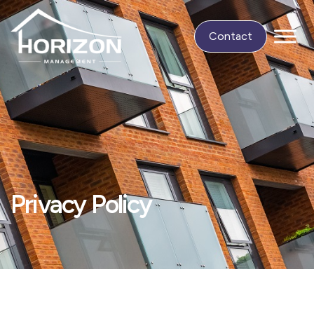
Contact
Privacy Policy