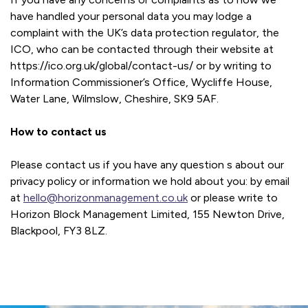
have handled your personal data you may lodge a
complaint with the UK’s data protection regulator, the
ICO, who can be contacted through their website at
https://ico.org.uk/global/contact-us/ or by writing to
Information Commissioner’s Office, Wycliffe House,
Water Lane, Wilmslow, Cheshire, SK9 5AF.
How to contact us
Please contact us if you have any question s about our
privacy policy or information we hold about you: by email
at
hello@horizonmanagement.co.uk
or please write to
Horizon Block Management Limited, 155 Newton Drive,
Blackpool, FY3 8LZ.