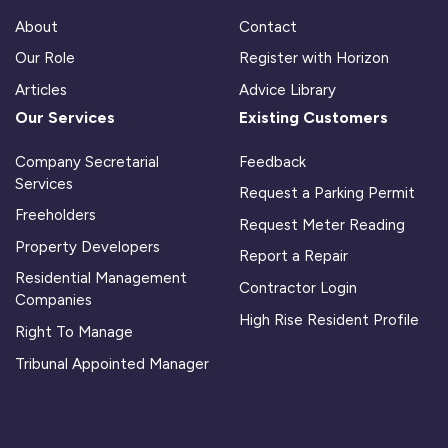
About
Contact
Our Role
Register with Horizon
Articles
Advice Library
Our Services
Existing Customers
Company Secretarial
Feedback
Services
Request a Parking Permit
Freeholders
Request Meter Reading
Property Developers
Report a Repair
Residential Management
Contractor Login
Companies
High Rise Resident Profile
Right To Manage
Tribunal Appointed Manager