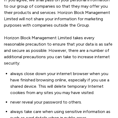
to our group of companies so that they may offer you
their products and services. Horizon Block Management
Limited will not share your information for marketing
purposes with companies outside the Group.
Horizon Block Management Limited takes every
reasonable precaution to ensure that your data is as safe
and secure as possible. However, there are a number of
additional precautions you can take to increase internet
security:
always close down your internet browser when you
have finished browsing online, especially if you use a
shared device. This will delete temporary Internet
cookies from any sites you may have visited.
never reveal your password to others.
always take care when using sensitive information as
such as card details when in public areas.