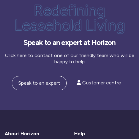
Redefining
Leasehold Living
Speak to an expert at Horizon
Click here to contact one of our friendly team who will be
happy to help
Customer centre
Speak to an expert
About Horizon
Help