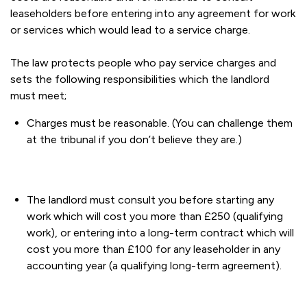
leaseholders before entering into any agreement for work
or services which would lead to a service charge.
The law protects people who pay service charges and
sets the following responsibilities which the landlord
must meet;
Charges must be reasonable. (You can challenge them
at the tribunal if you don’t believe they are.)
The landlord must consult you before starting any
work which will cost you more than £250 (qualifying
work), or entering into a long-term contract which will
cost you more than £100 for any leaseholder in any
accounting year (a qualifying long-term agreement).