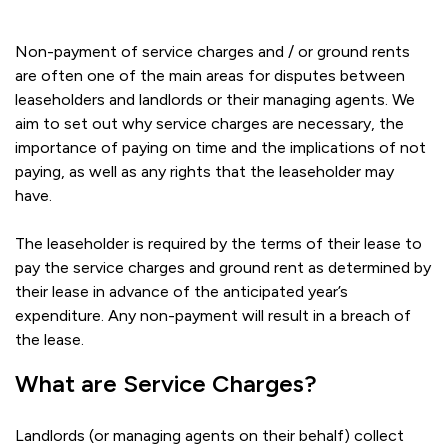
Non-payment of service charges and / or ground rents
are often one of the main areas for disputes between
leaseholders and landlords or their managing agents. We
aim to set out why service charges are necessary, the
importance of paying on time and the implications of not
paying, as well as any rights that the leaseholder may
have.
The leaseholder is required by the terms of their lease to
pay the service charges and ground rent as determined by
their lease in advance of the anticipated year’s
expenditure. Any non-payment will result in a breach of
the lease.
What are Service Charges?
Landlords (or managing agents on their behalf) collect