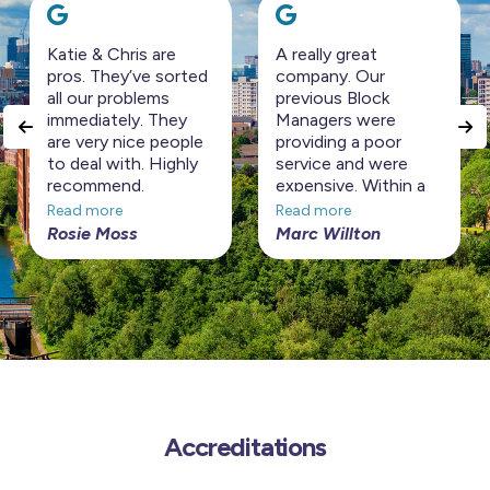
Katie & Chris are
A really great
pros. They’ve sorted
company. Our
all our problems
previous Block
immediately. They
Managers were
are very nice people
providing a poor
to deal with. Highly
service and were
recommend.
expensive. Within a
short period Horizon
Read more
Read more
Management have
Rosie Moss
Marc Willton
turned the Block
around at a
considerably cheaper
price. Highly
recommended!
Accreditations