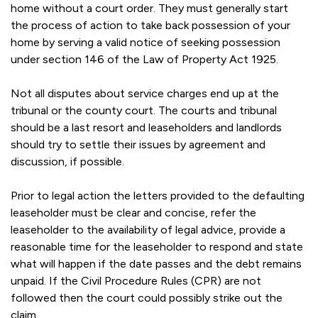
home without a court order. They must generally start
the process of action to take back possession of your
home by serving a valid notice of seeking possession
under section 146 of the Law of Property Act 1925.
Not all disputes about service charges end up at the
tribunal or the county court. The courts and tribunal
should be a last resort and leaseholders and landlords
should try to settle their issues by agreement and
discussion, if possible.
Prior to legal action the letters provided to the defaulting
leaseholder must be clear and concise, refer the
leaseholder to the availability of legal advice, provide a
reasonable time for the leaseholder to respond and state
what will happen if the date passes and the debt remains
unpaid. If the Civil Procedure Rules (CPR) are not
followed then the court could possibly strike out the
claim.