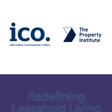
Redefining
Leasehold Living