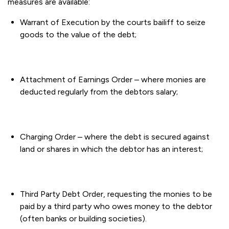
measures are available:
Warrant of Execution by the courts bailiff to seize
goods to the value of the debt;
Attachment of Earnings Order – where monies are
deducted regularly from the debtors salary;
Charging Order – where the debt is secured against
land or shares in which the debtor has an interest;
Third Party Debt Order, requesting the monies to be
paid by a third party who owes money to the debtor
(often banks or building societies).