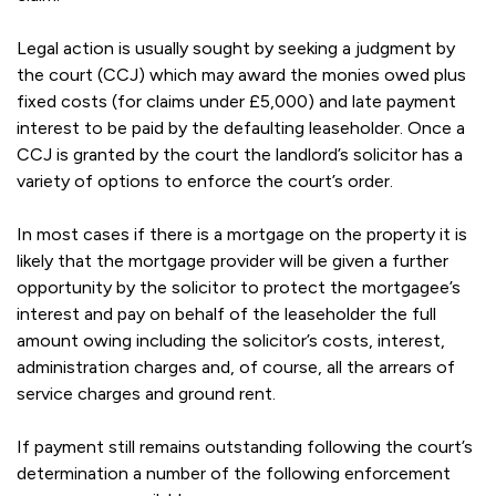
Legal action is usually sought by seeking a judgment by
the court (CCJ) which may award the monies owed plus
fixed costs (for claims under £5,000) and late payment
interest to be paid by the defaulting leaseholder. Once a
CCJ is granted by the court the landlord’s solicitor has a
variety of options to enforce the court’s order.
In most cases if there is a mortgage on the property it is
likely that the mortgage provider will be given a further
opportunity by the solicitor to protect the mortgagee’s
interest and pay on behalf of the leaseholder the full
amount owing including the solicitor’s costs, interest,
administration charges and, of course, all the arrears of
service charges and ground rent.
If payment still remains outstanding following the court’s
determination a number of the following enforcement