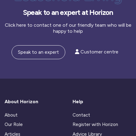
Speak to an expert at Horizon
Click here to contact one of our friendly team who will be
happy to help
Customer centre
Speak to an expert
About Horizon
Help
About
Contact
Our Role
Register with Horizon
Articles
Advice Library