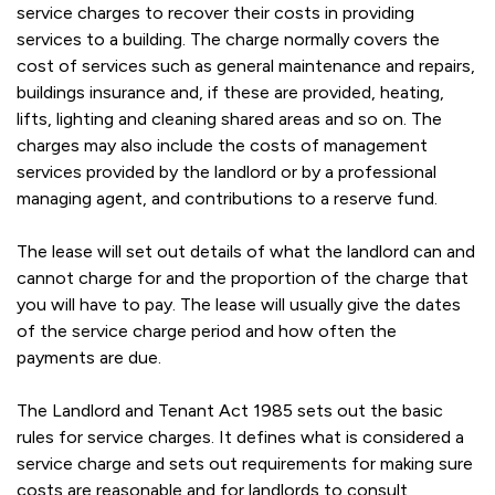
service charges to recover their costs in providing
services to a building. The charge normally covers the
cost of services such as general maintenance and repairs,
buildings insurance and, if these are provided, heating,
lifts, lighting and cleaning shared areas and so on. The
charges may also include the costs of management
services provided by the landlord or by a professional
managing agent, and contributions to a reserve fund.
The lease will set out details of what the landlord can and
cannot charge for and the proportion of the charge that
you will have to pay. The lease will usually give the dates
of the service charge period and how often the
payments are due.
The Landlord and Tenant Act 1985 sets out the basic
rules for service charges. It defines what is considered a
service charge and sets out requirements for making sure
costs are reasonable and for landlords to consult