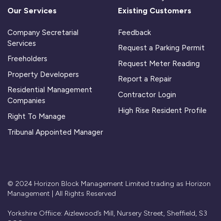
Our Services
Existing Customers
Company Secretarial
Feedback
Services
Request a Parking Permit
Freeholders
Request Meter Reading
Property Developers
Report a Repair
Residential Management
Contractor Login
Companies
High Rise Resident Profile
Right To Manage
Tribunal Appointed Manager
© 2024 Horizon Block Management Limited trading as Horizon
Management | All Rights Reserved
Yorkshire Offiice: Aizlewood’s Mill, Nursery Street, Sheffield, S3