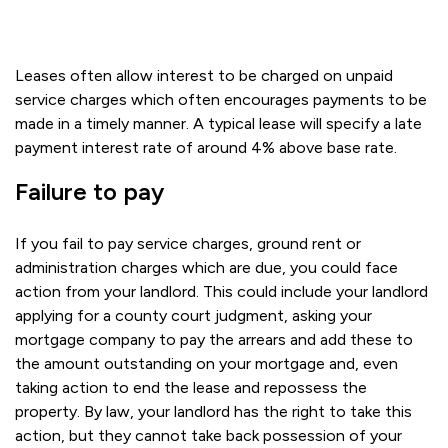
Leases often allow interest to be charged on unpaid
service charges which often encourages payments to be
made in a timely manner. A typical lease will specify a late
payment interest rate of around 4% above base rate.
Failure to pay
If you fail to pay service charges, ground rent or
administration charges which are due, you could face
action from your landlord. This could include your landlord
applying for a county court judgment, asking your
mortgage company to pay the arrears and add these to
the amount outstanding on your mortgage and, even
taking action to end the lease and repossess the
property. By law, your landlord has the right to take this
action, but they cannot take back possession of your