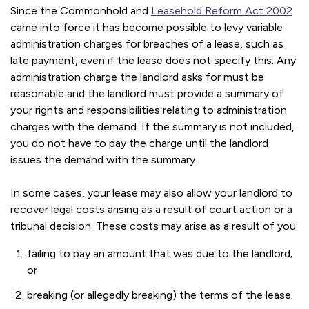
Since the Commonhold and
Leasehold Reform Act 2002
came into force it has become possible to levy variable
administration charges for breaches of a lease, such as
late payment, even if the lease does not specify this. Any
administration charge the landlord asks for must be
reasonable and the landlord must provide a summary of
your rights and responsibilities relating to administration
charges with the demand. If the summary is not included,
you do not have to pay the charge until the landlord
issues the demand with the summary.
In some cases, your lease may also allow your landlord to
recover legal costs arising as a result of court action or a
tribunal decision. These costs may arise as a result of you:
failing to pay an amount that was due to the landlord;
or
breaking (or allegedly breaking) the terms of the lease.