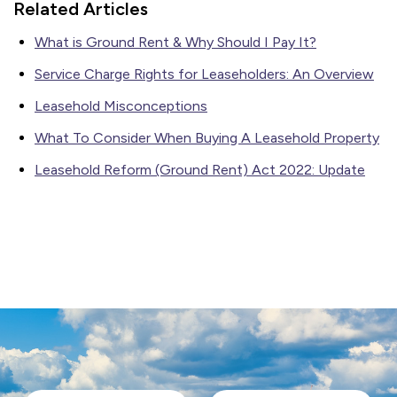
Related Articles
What is Ground Rent & Why Should I Pay It?
Service Charge Rights for Leaseholders: An Overview
Leasehold Misconceptions
What To Consider When Buying A Leasehold Property
Leasehold Reform (Ground Rent) Act 2022: Update