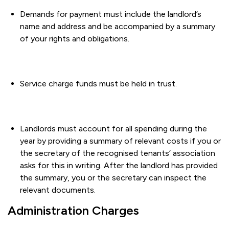
Demands for payment must include the landlord’s
name and address and be accompanied by a summary
of your rights and obligations.
Service charge funds must be held in trust.
Landlords must account for all spending during the
year by providing a summary of relevant costs if you or
the secretary of the recognised tenants’ association
asks for this in writing. After the landlord has provided
the summary, you or the secretary can inspect the
relevant documents.
Administration Charges