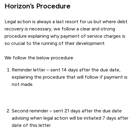
Horizon’s Procedure
Legal action is always a last resort for us but where debt
recovery is necessary, we follow a clear and strong
procedure explaining why payment of service charges is
so crucial to the running of their development.
We follow the below procedure:
Reminder letter – sent 14 days after the due date,
explaining the procedure that will follow if payment is
not made.
Second reminder – sent 21 days after the due date
advising when legal action will be initiated 7 days after
date of this letter.