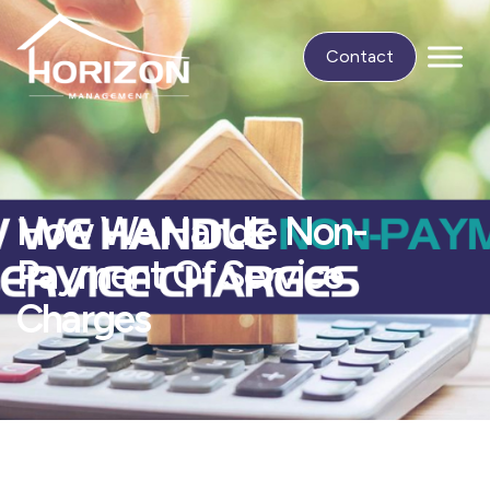
Contact
How We Handle Non-
Payment Of Service
Charges