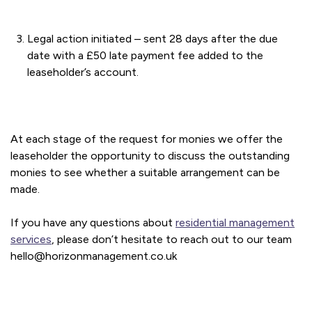
Legal action initiated – sent 28 days after the due
date with a £50 late payment fee added to the
leaseholder’s account.
At each stage of the request for monies we offer the
leaseholder the opportunity to discuss the outstanding
monies to see whether a suitable arrangement can be
made.
If you have any questions about
residential management
services
, please don’t hesitate to reach out to our team
hello@horizonmanagement.co.uk