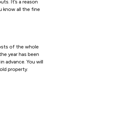
uts. It’s a reason
 know all the fine
osts of the whole
the year has been
in advance. You will
old property.