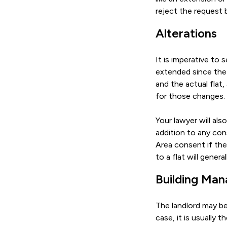
reject the request
Alterations
It is imperative to 
extended since the 
and the actual flat,
for those changes.
Your lawyer will al
addition to any con
Area consent if the 
to a flat will gener
Building Ma
The landlord may be
case, it is usually