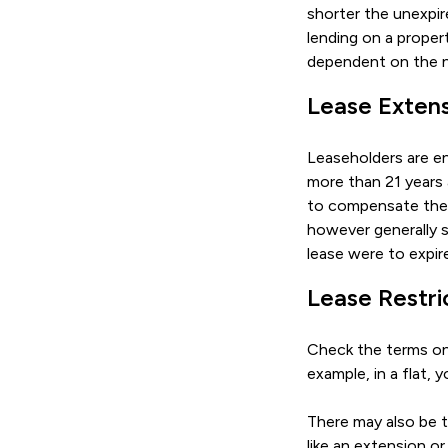
shorter the unexpir
lending on a propert
dependent on the n
Lease Exten
Leaseholders are en
more than 21 years
to compensate the l
however generally s
lease were to expir
Lease Restri
Check the terms on 
example, in a flat,
There may also be t
like an extension o