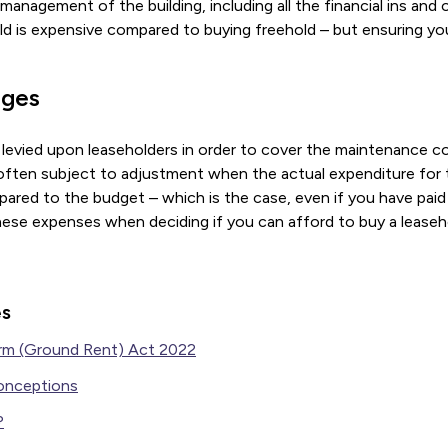
anagement of the building, including all the financial ins and o
d is expensive compared to buying freehold – but ensuring you
rges
 levied upon leaseholders in order to cover the maintenance c
 often subject to adjustment when the actual expenditure for 
ared to the budget – which is the case, even if you have paid 
hese expenses when deciding if you can afford to buy a leaseh
es
rm (Ground Rent) Act 2022
onceptions
?