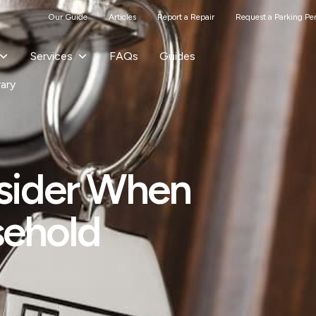
Our Guide
Articles
Report a Repair
Request a Parking Pe
Services
FAQs
Guides
rary
sider When
sehold