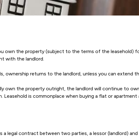
ou own the property (subject to the terms of the leasehold) fo
t with the landlord.
, ownership returns to the landlord, unless you can extend th
ly own the property outright, the landlord will continue to ow
on. Leasehold is commonplace when buying a flat or apartment as
s a legal contract between two parties, a lessor (landlord) and 