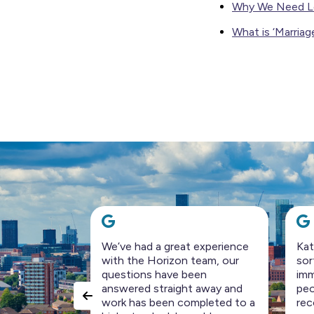
Why We Need L
What is ‘Marriag
 experience
Katie & Chris are pros. They’ve
A r
team, our
sorted all our problems
pre
een
immediately. They are very nice
pro
 away and
people to deal with. Highly
wer
pleted to a
recommend.
per