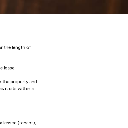
r the length of
e lease.
n the property and
 it sits within a
a lessee (tenant),