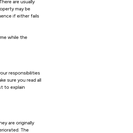
There are usually
roperty may be
nce if either fails
ime while the
ur responsibilities
ake sure you read all
t to explain
ey are originally
eriorated. The