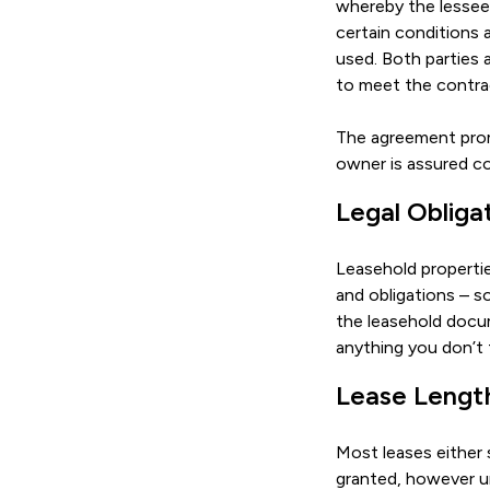
whereby the lessee 
certain conditions
used. Both parties 
to meet the contrac
The agreement promi
owner is assured c
Legal Obliga
Leasehold propertie
and obligations – so
the leasehold docum
anything you don’t 
Lease Lengt
Most leases either s
granted, however un