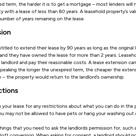
ed term, the harder it is to get a mortgage – most lenders will
y with a lease of less than 80 years. A leasehold property’s va
umber of years remaining on the lease.
sion
titled to extend their lease by 90 years as long as the original
 and they have owned the lease for more than 2 years. Leaseh
andlord and pay their reasonable costs. A lease extension can
peaking the longer the unexpired term, the cheaper the extensio
e – the property would return to the landlord’s ownership.
ctions
your lease for any restrictions about what you can do in the 
 you may not be allowed to have pets or hang your washing out 
hings that you need to ask the landlords permission for, such a
r loft conversion. When asking for consent, a landlord should 