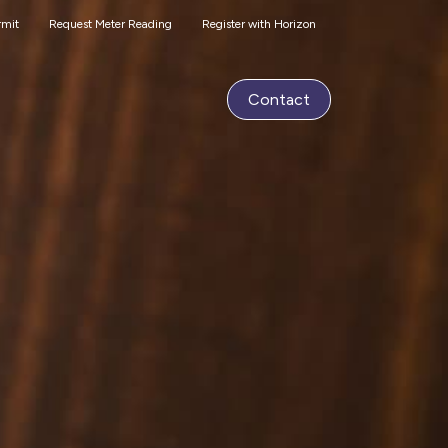
rmit
Request Meter Reading
Register with Horizon
Contact