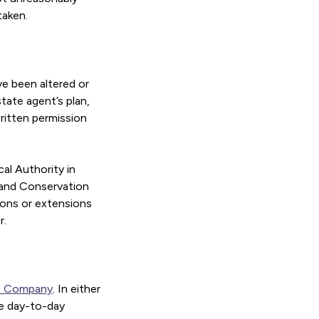
taken.
ve been altered or
tate agent’s plan,
written permission
al Authority in
s and Conservation
tions or extensions
r.
t Company
. In either
he day-to-day