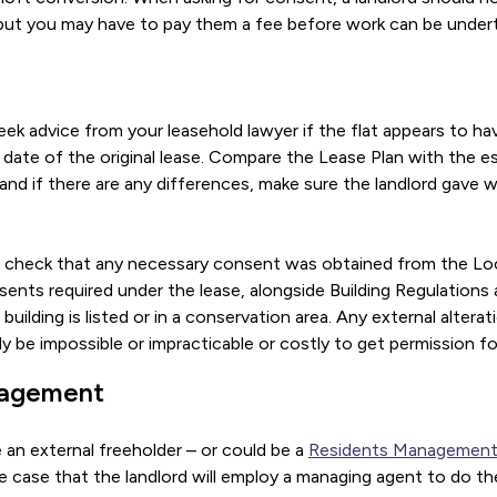
 but you may have to pay them a fee before work can be under
seek advice from your leasehold lawyer if the flat appears to ha
date of the original lease. Compare the Lease Plan with the es
 and if there are any differences, make sure the landlord gave 
so check that any necessary consent was obtained from the Loc
sents required under the lease, alongside Building Regulation
building is listed or in a conservation area. Any external altera
ally be impossible or impracticable or costly to get permission fo
nagement
 an external freeholder – or could be a
Residents Managemen
 the case that the landlord will employ a managing agent to do t