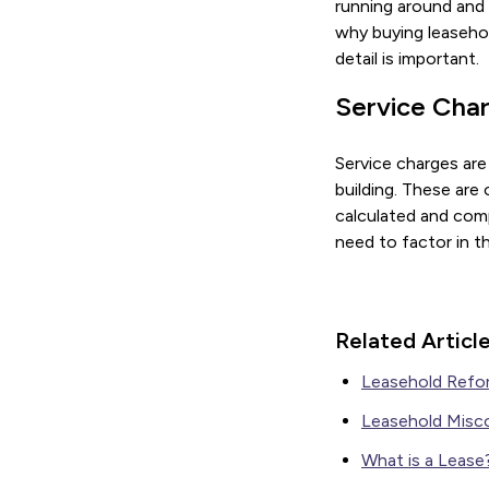
running around and m
why buying leasehol
detail is important.
Service Cha
Service charges are
building. These are
calculated and comp
need to factor in t
Related Articl
Leasehold Refo
Leasehold Misc
What is a Lease