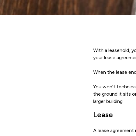
With a leasehold, y
your lease agreemen
When the lease ends
You won’t technical
the ground it sits 
larger building.
Lease
A lease agreement i