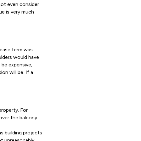
 not even consider
lue is very much
 lease term was
olders would have
 be expensive,
n will be. If a
property. For
over the balcony.
s building projects
not unreasonably