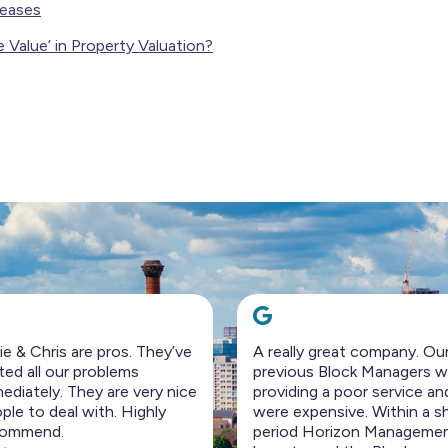
eases
e Value’ in Property Valuation?
eally great company. Our
I rarely write reviews but fe
vious Block Managers were
compelled to write this.
viding a poor service and
The team at Horizon
e expensive. Within a short
management is just fantast
iod Horizon Management
100% on top of everything