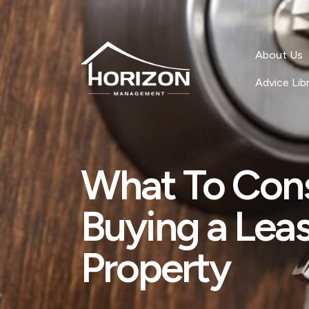
About Us
Advice Lib
What To Con
Buying a Lea
Property