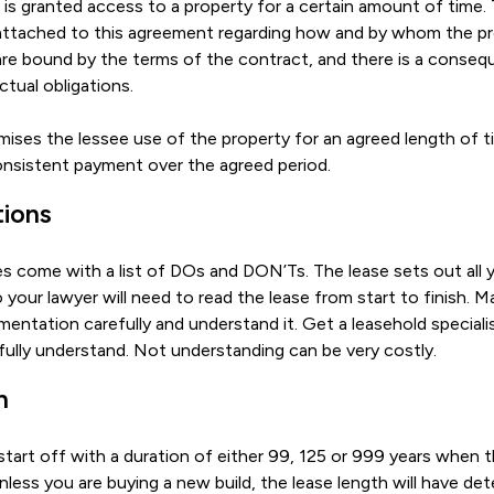
is granted access to a property for a certain amount of time. 
 attached to this agreement regarding how and by whom the p
are bound by the terms of the contract, and there is a conseque
tual obligations.
ses the lessee use of the property for an agreed length of t
onsistent payment over the agreed period.
tions
s come with a list of DOs and DON’Ts. The lease sets out all yo
 your lawyer will need to read the lease from start to finish. M
entation carefully and understand it. Get a leasehold specialis
fully understand. Not understanding can be very costly.
h
tart off with a duration of either 99, 125 or 999 years when th
less you are buying a new build, the lease length will have det