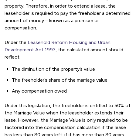
property. Therefore, in order to extend a lease, the
leaseholder is required to pay the freeholder a determined
amount of money – known as a premium or
compensation.
Under the
Leasehold Reform Housing and Urban
Development Act 1993
, the calculated amount should
reflect:
The diminution of the property’s value
The freeholder’s share of the marriage value
Any compensation owed
Under this legislation, the freeholder is entitled to 50% of
the Marriage Value when the leaseholder extends their
lease. However, the Marriage Value is only required to be
factored into the compensation calculation if the lease
has less than 80 years left; if it has more than 80 years,