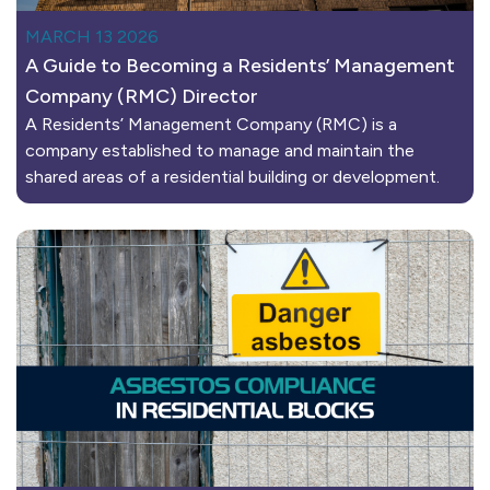
MARCH 13 2026
A Guide to Becoming a Residents’ Management
Company (RMC) Director
A Residents’ Management Company (RMC) is a
company established to manage and maintain the
shared areas of a residential building or development.