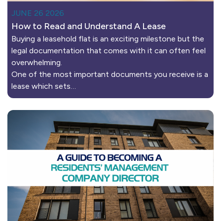
JUNE 26 2026
How to Read and Understand A Lease
Buying a leasehold flat is an exciting milestone but the
legal documentation that comes with it can often feel
overwhelming.
One of the most important documents you receive is a
lease which sets…