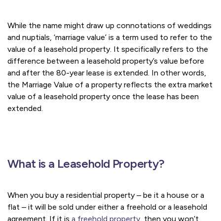
While the name might draw up connotations of weddings
and nuptials, ‘marriage value’ is a term used to refer to the
value of a leasehold property. It specifically refers to the
difference between a leasehold property’s value before
and after the 80-year lease is extended. In other words,
the Marriage Value of a property reflects the extra market
value of a leasehold property once the lease has been
extended.
What is a Leasehold Property?
When you buy a residential property – be it a house or a
flat – it will be sold under either a freehold or a leasehold
agreement. If it is
a freehold property
, then you won’t