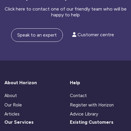
Click here to contact one of our friendly team who will be
happy to help
Customer centre
Speak to an expert
About Horizon
Help
About
Contact
Our Role
Register with Horizon
Articles
Advice Library
Our Services
Existing Customers