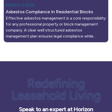
MARCH 3 2026
Asbestos Compliance In Residential Blocks
Effective asbestos management is a core responsibility
for any professional property or block management
company. A clear well structured asbestos
management plan ensures legal compliance while…
Redefining
Leasehold Living
Speak to an expert at Horizon