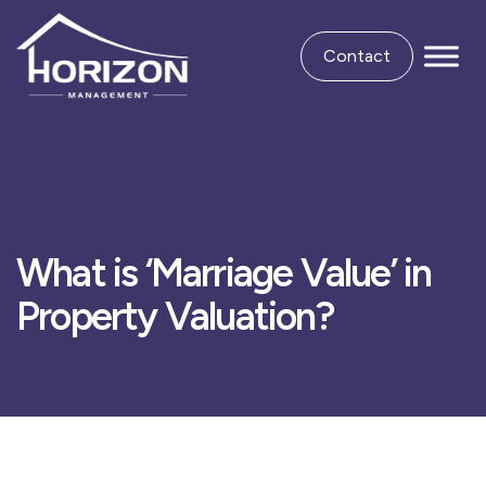
Contact
What is ‘Marriage Value’ in
Property Valuation?