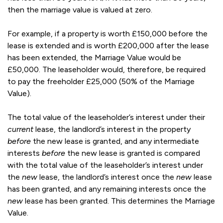
then the marriage value is valued at zero.
For example, if a property is worth £150,000 before the
lease is extended and is worth £200,000 after the lease
has been extended, the Marriage Value would be
£50,000. The leaseholder would, therefore, be required
to pay the freeholder £25,000 (50% of the Marriage
Value).
The total value of the leaseholder’s interest under their
current
lease, the landlord’s interest in the property
before
the new lease is granted, and any intermediate
interests
before
the new lease is granted is compared
with the total value of the leaseholder’s interest under
the
new
lease, the landlord’s interest once the
new
lease
has been granted, and any remaining interests once the
new
lease has been granted. This determines the Marriage
Value.