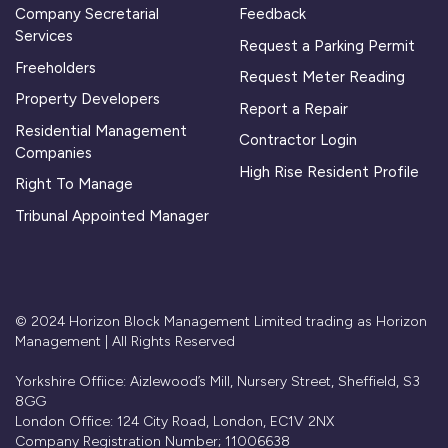
Company Secretarial
Feedback
Services
Request a Parking Permit
Freeholders
Request Meter Reading
Property Developers
Report a Repair
Residential Management
Contractor Login
Companies
High Rise Resident Profile
Right To Manage
Tribunal Appointed Manager
© 2024 Horizon Block Management Limited trading as Horizon
Management | All Rights Reserved
Yorkshire Offiice: Aizlewood’s Mill, Nursery Street, Sheffield, S3
8GG
London Office: 124 City Road, London, EC1V 2NX
Company Registration Number; 11006638