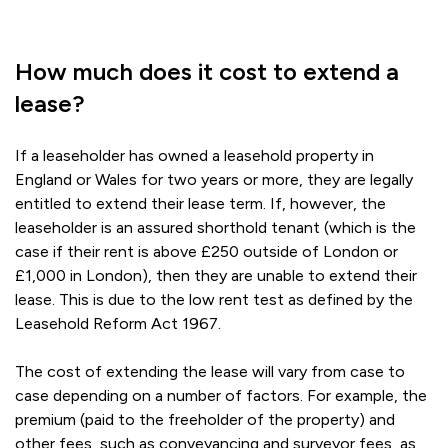
How much does it cost to extend a
lease?
If a leaseholder has owned a leasehold property in
England or Wales for two years or more, they are legally
entitled to extend their lease term. If, however, the
leaseholder is an assured shorthold tenant (which is the
case if their rent is above £250 outside of London or
£1,000 in London), then they are unable to extend their
lease. This is due to the low rent test as defined by the
Leasehold Reform Act 1967.
The cost of extending the lease will vary from case to
case depending on a number of factors. For example, the
premium (paid to the freeholder of the property) and
other fees, such as conveyancing and surveyor fees, as