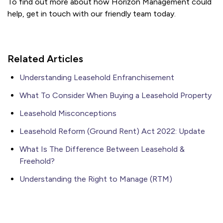
To find out more about how Horizon Management could
help, get in touch with our friendly team today.
Related Articles
Understanding Leasehold Enfranchisement
What To Consider When Buying a Leasehold Property
Leasehold Misconceptions
Leasehold Reform (Ground Rent) Act 2022: Update
What Is The Difference Between Leasehold &
Freehold?
Understanding the Right to Manage (RTM)