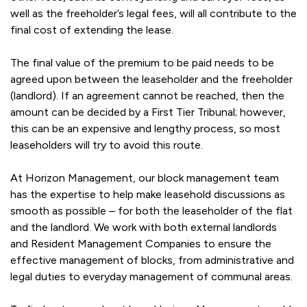
well as the freeholder’s legal fees, will all contribute to the
final cost of extending the lease.
The final value of the premium to be paid needs to be
agreed upon between the leaseholder and the freeholder
(landlord). If an agreement cannot be reached, then the
amount can be decided by a First Tier Tribunal; however,
this can be an expensive and lengthy process, so most
leaseholders will try to avoid this route.
At Horizon Management, our block management team
has the expertise to help make leasehold discussions as
smooth as possible – for both the leaseholder of the flat
and the landlord. We work with both external landlords
and Resident Management Companies to ensure the
effective management of blocks, from administrative and
legal duties to everyday management of communal areas.