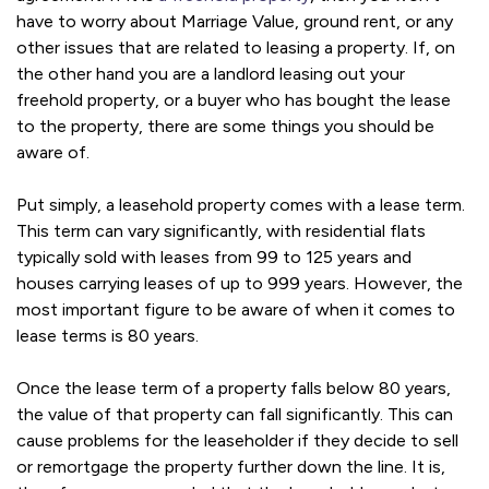
have to worry about Marriage Value, ground rent, or any
other issues that are related to leasing a property. If, on
the other hand you are a landlord leasing out your
freehold property, or a buyer who has bought the lease
to the property, there are some things you should be
aware of.
Put simply, a leasehold property comes with a lease term.
This term can vary significantly, with residential flats
typically sold with leases from 99 to 125 years and
houses carrying leases of up to 999 years. However, the
most important figure to be aware of when it comes to
lease terms is 80 years.
Once the lease term of a property falls below 80 years,
the value of that property can fall significantly. This can
cause problems for the leaseholder if they decide to sell
or remortgage the property further down the line. It is,