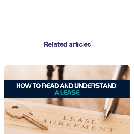
Related articles