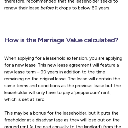
therefore, recommended that the leaseholder seeks to
renew their lease
before
it drops to below 80 years.
How is the Marriage Value calculated?
When applying for a leasehold extension, you are applying
for a new lease. This new lease agreement will feature a
new lease term – 90 years in addition to the time
remaining on the original lease. The lease will contain the
same terms and conditions as the previous lease but the
leaseholder will only have to pay a ‘peppercorn’ rent,
which is set at zero.
This may be a bonus for the leaseholder, but it puts the
freeholder at a disadvantage as they will lose out on the
ground rent (a fee paid annually to the landlord) from the