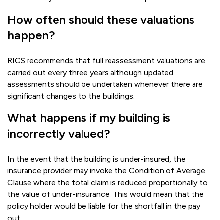
How often should these valuations
happen?
RICS recommends that full reassessment valuations are
carried out every three years although updated
assessments should be undertaken whenever there are
significant changes to the buildings.
What happens if my building is
incorrectly valued?
In the event that the building is under-insured, the
insurance provider may invoke the Condition of Average
Clause where the total claim is reduced proportionally to
the value of under-insurance. This would mean that the
policy holder would be liable for the shortfall in the pay
out.