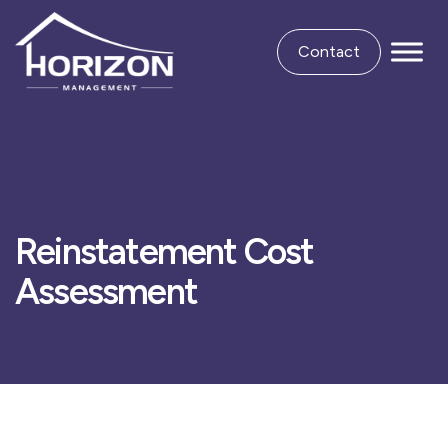
Contact
Reinstatement Cost
Assessment