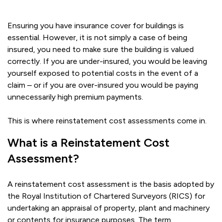
Ensuring you have insurance cover for buildings is
essential. However, it is not simply a case of being
insured, you need to make sure the building is valued
correctly. If you are under-insured, you would be leaving
yourself exposed to potential costs in the event of a
claim – or if you are over-insured you would be paying
unnecessarily high premium payments.
This is where reinstatement cost assessments come in.
What is a Reinstatement Cost
Assessment?
A reinstatement cost assessment is the basis adopted by
the Royal Institution of Chartered Surveyors (RICS) for
undertaking an appraisal of property, plant and machinery
or contents for insurance purposes. The term