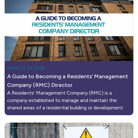
MARCH 13 2026
A Guide to Becoming a Residents’ Management
Company (RMC) Director
A Residents’ Management Company (RMC) is a
company established to manage and maintain the
shared areas of a residential building or development.