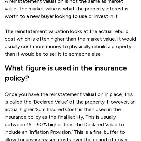
A reinstatement valuation is not the same as market
value. The market value is what the property interest is
worth to a new buyer looking to use or invest in it.
The reinstatement valuation looks at the actual rebuild
cost which is often higher than the market value. It would
usually cost more money to physically rebuild a property
than it would be to sell it to someone else.
What figure is used in the insurance
policy?
Once you have the reinstatement valuation in place, this
is called the ‘Declared Value’ of the property. However, an
actual higher ‘Sum Insured Cost’ is then used in the
insurance policy as the final liability. This is usually
between 15 – 50% higher than the Declared Value to
include an ‘Inflation Provision.’ This is a final buffer to
allow for any increased costs over the period of cover.