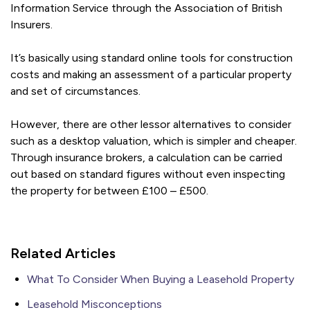
Information Service through the Association of British
Insurers.
It’s basically using standard online tools for construction
costs and making an assessment of a particular property
and set of circumstances.
However, there are other lessor alternatives to consider
such as a desktop valuation, which is simpler and cheaper.
Through insurance brokers, a calculation can be carried
out based on standard figures without even inspecting
the property for between £100 – £500.
Related Articles
What To Consider When Buying a Leasehold Property
Leasehold Misconceptions