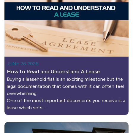
JUNE 26 2026
How to Read and Understand A Lease
Buying a leasehold flat is an exciting milestone but the
legal documentation that comes with it can often feel
overwhelming.
One of the most important documents you receive is a
lease which sets…