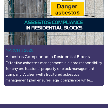
MARCH 3 2026
Asbestos Compliance In Residential Blocks
Effective asbestos management is a core responsibility
for any professional property or block management
company. A clear well structured asbestos
management plan ensures legal compliance while…