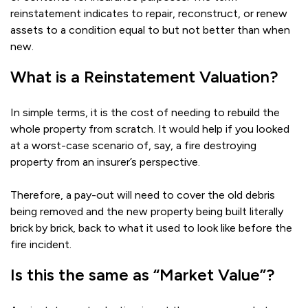
reinstatement indicates to repair, reconstruct, or renew
assets to a condition equal to but not better than when
new.
What is a Reinstatement Valuation?
In simple terms, it is the cost of needing to rebuild the
whole property from scratch. It would help if you looked
at a worst-case scenario of, say, a fire destroying
property from an insurer’s perspective.
Therefore, a pay-out will need to cover the old debris
being removed and the new property being built literally
brick by brick, back to what it used to look like before the
fire incident.
Is this the same as “Market Value”?