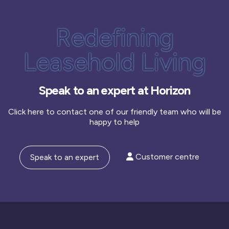
Redefining
Leasehold Living
Speak to an expert at Horizon
Click here to contact one of our friendly team who will be
happy to help
Customer centre
Speak to an expert