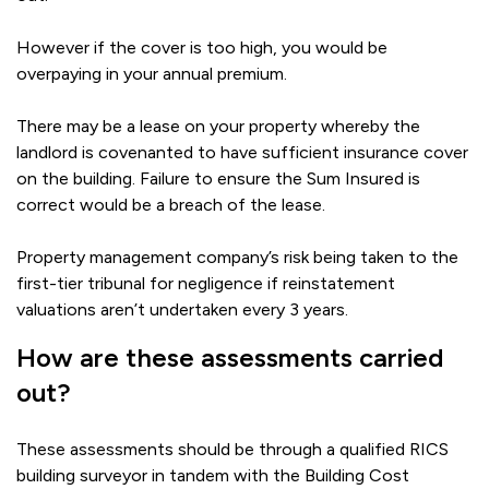
However if the cover is too high, you would be
overpaying in your annual premium.
There may be a lease on your property whereby the
landlord is covenanted to have sufficient insurance cover
on the building. Failure to ensure the Sum Insured is
correct would be a breach of the lease.
Property management company’s risk being taken to the
first-tier tribunal for negligence if reinstatement
valuations aren’t undertaken every 3 years.
How are these assessments carried
out?
These assessments should be through a qualified RICS
building surveyor in tandem with the Building Cost