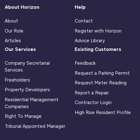
About Horizon
Help
About
Contact
Our Role
Register with Horizon
Articles
Advice Library
Our Services
Existing Customers
Company Secretarial
Feedback
Services
Request a Parking Permit
Freeholders
Request Meter Reading
Property Developers
Report a Repair
Residential Management
Contractor Login
Companies
High Rise Resident Profile
Right To Manage
Tribunal Appointed Manager