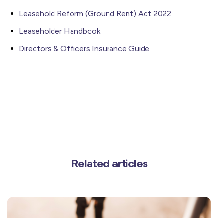
Leasehold Reform (Ground Rent) Act 2022
Leaseholder Handbook
Directors & Officers Insurance Guide
Related articles