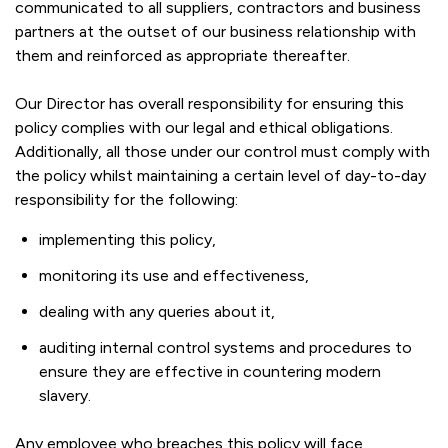
communicated to all suppliers, contractors and business
partners at the outset of our business relationship with
them and reinforced as appropriate thereafter.
Our Director has overall responsibility for ensuring this
policy complies with our legal and ethical obligations.
Additionally, all those under our control must comply with
the policy whilst maintaining a certain level of day-to-day
responsibility for the following:
implementing this policy,
monitoring its use and effectiveness,
dealing with any queries about it,
auditing internal control systems and procedures to
ensure they are effective in countering modern
slavery.
Any employee who breaches this policy will face