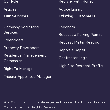
Our Role
Register with Horizon
Articles
Advice Library
Our Services
Existing Customers
Company Secretarial
Feedback
Services
Request a Parking Permit
Freeholders
Request Meter Reading
Property Developers
Report a Repair
Residential Management
Contractor Login
Companies
High Rise Resident Profile
Right To Manage
Tribunal Appointed Manager
© 2024 Horizon Block Management Limited trading as Horizon
Management | All Rights Reserved