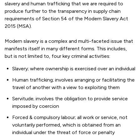
slavery and human trafficking that we are required to
produce further to the transparency in supply chain
requirements of Section 54 of the Modern Slavery Act
2015 (MSA).
Modern slavery is a complex and multi-faceted issue that
manifests itself in many different forms. This includes,
but is not limited to, four key criminal activities:
Slavery; where ownership is exercised over an individual
Human trafficking; involves arranging or facilitating the
travel of another with a view to exploiting them
Servitude; involves the obligation to provide service
imposed by coercion
Forced & compulsory labour; all work or service, not
voluntarily performed, which is obtained from an
individual under the threat of force or penalty