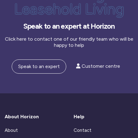
Leasehold Living
Speak to an expert at Horizon
Click here to contact one of our friendly team who will be
happy to help
Customer centre
Speak to an expert
About Horizon
Help
About
Contact