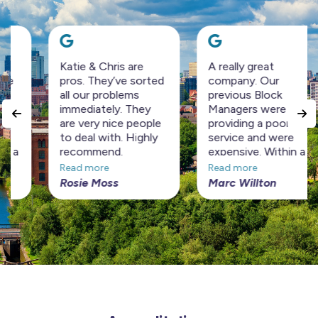
Katie & Chris are
A really great
pros. They’ve sorted
company. Our
all our problems
previous Block
immediately. They
Managers were
are very nice people
providing a poor
to deal with. Highly
service and were
recommend.
expensive. Within a
short period Horizon
Read more
Read more
Management have
Rosie Moss
Marc Willton
turned the Block
around at a
considerably cheaper
price. Highly
recommended!