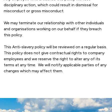
disciplinary action, which could result in dismissal for
misconduct or gross misconduct.
We may terminate our relationship with other individuals
and organisations working on our behalf if they breach
this policy.
This Anti-slavery policy will be reviewed on a regular basis.
This policy does not give contractual rights to company
employees and we reserve the right to alter any of its
terms at any time. We will notify applicable parties of any
changes which may affect them.