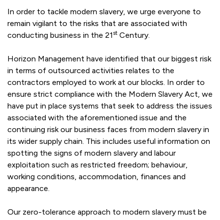
In order to tackle modern slavery, we urge everyone to
remain vigilant to the risks that are associated with
st
conducting business in the 21
Century.
Horizon Management have identified that our biggest risk
in terms of outsourced activities relates to the
contractors employed to work at our blocks. In order to
ensure strict compliance with the Modern Slavery Act, we
have put in place systems that seek to address the issues
associated with the aforementioned issue and the
continuing risk our business faces from modern slavery in
its wider supply chain. This includes useful information on
spotting the signs of modern slavery and labour
exploitation such as restricted freedom; behaviour,
working conditions, accommodation, finances and
appearance.
Our zero-tolerance approach to modern slavery must be