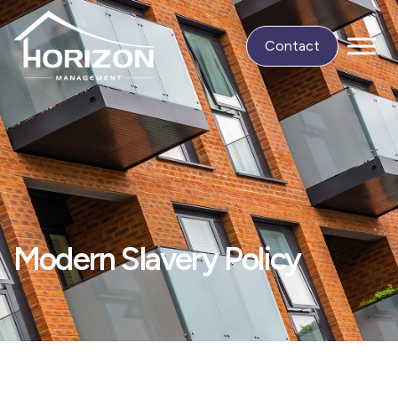
Contact
Modern Slavery Policy