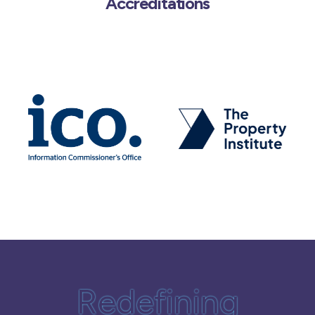
Accreditations
Redefining