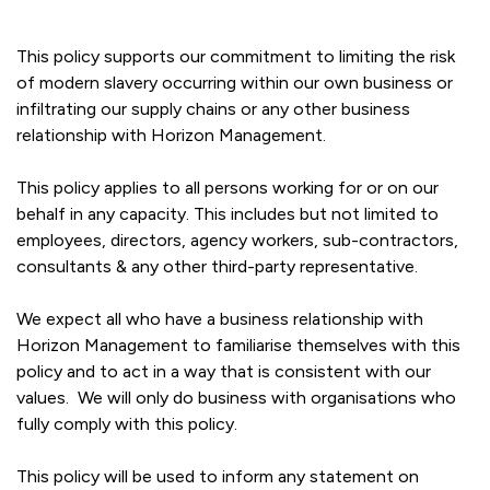
This policy supports our commitment to limiting the risk
of modern slavery occurring within our own business or
infiltrating our supply chains or any other business
relationship with Horizon Management.
This policy applies to all persons working for or on our
behalf in any capacity. This includes but not limited to
employees, directors, agency workers, sub-contractors,
consultants & any other third-party representative.
We expect all who have a business relationship with
Horizon Management to familiarise themselves with this
policy and to act in a way that is consistent with our
values. We will only do business with organisations who
fully comply with this policy.
This policy will be used to inform any statement on