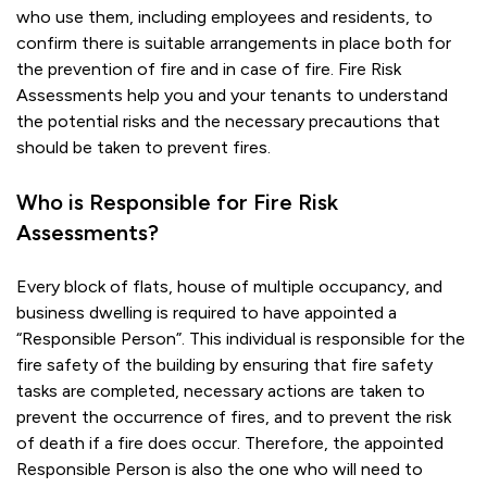
who use them, including employees and residents, to
confirm there is suitable arrangements in place both for
the prevention of fire and in case of fire. Fire Risk
Assessments help you and your tenants to understand
the potential risks and the necessary precautions that
should be taken to prevent fires.
Who is Responsible for Fire Risk
Assessments?
Every block of flats, house of multiple occupancy, and
business dwelling is required to have appointed a
“Responsible Person”. This individual is responsible for the
fire safety of the building by ensuring that fire safety
tasks are completed, necessary actions are taken to
prevent the occurrence of fires, and to prevent the risk
of death if a fire does occur. Therefore, the appointed
Responsible Person is also the one who will need to