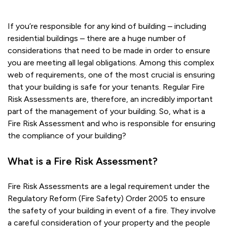
If you’re responsible for any kind of building – including
residential buildings – there are a huge number of
considerations that need to be made in order to ensure
you are meeting all legal obligations. Among this complex
web of requirements, one of the most crucial is ensuring
that your building is safe for your tenants. Regular Fire
Risk Assessments are, therefore, an incredibly important
part of the management of your building. So, what is a
Fire Risk Assessment and who is responsible for ensuring
the compliance of your building?
What is a Fire Risk Assessment?
Fire Risk Assessments are a legal requirement under the
Regulatory Reform (Fire Safety) Order 2005 to ensure
the safety of your building in event of a fire. They involve
a careful consideration of your property and the people