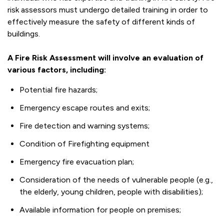
risk assessors must undergo detailed training in order to
effectively measure the safety of different kinds of
buildings.
A Fire Risk Assessment will involve an evaluation of
various factors, including:
Potential fire hazards;
Emergency escape routes and exits;
Fire detection and warning systems;
Condition of Firefighting equipment
Emergency fire evacuation plan;
Consideration of the needs of vulnerable people (e.g.,
the elderly, young children, people with disabilities);
Available information for people on premises;