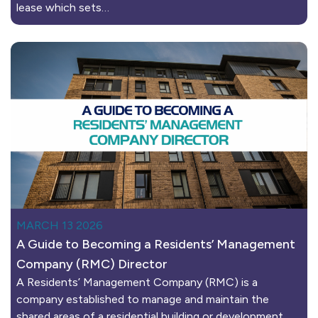
lease which sets…
MARCH 13 2026
A Guide to Becoming a Residents’ Management
Company (RMC) Director
A Residents’ Management Company (RMC) is a
company established to manage and maintain the
shared areas of a residential building or development.