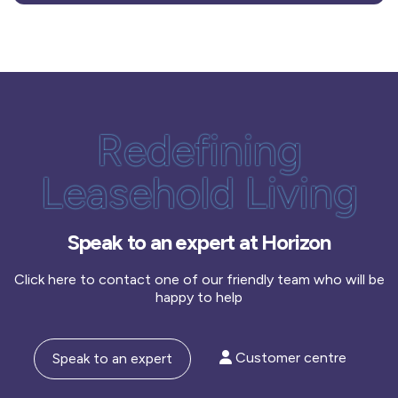
Redefining
Leasehold Living
Speak to an expert at Horizon
Click here to contact one of our friendly team who will be
happy to help
Customer centre
Speak to an expert