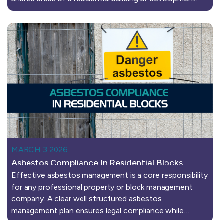
MARCH 3 2026
Asbestos Compliance In Residential Blocks
Effective asbestos management is a core responsibility
for any professional property or block management
company. A clear well structured asbestos
management plan ensures legal compliance while…