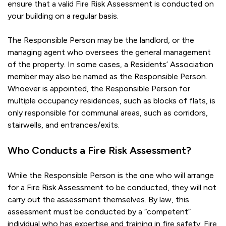
ensure that a valid Fire Risk Assessment is conducted on
your building on a regular basis.
The Responsible Person may be the landlord, or the
managing agent who oversees the general management
of the property. In some cases, a Residents’ Association
member may also be named as the Responsible Person.
Whoever is appointed, the Responsible Person for
multiple occupancy residences, such as blocks of flats, is
only responsible for communal areas, such as corridors,
stairwells, and entrances/exits.
Who Conducts a Fire Risk Assessment?
While the Responsible Person is the one who will arrange
for a Fire Risk Assessment to be conducted, they will not
carry out the assessment themselves. By law, this
assessment must be conducted by a “competent”
individual who has expertise and training in fire safety. Fire