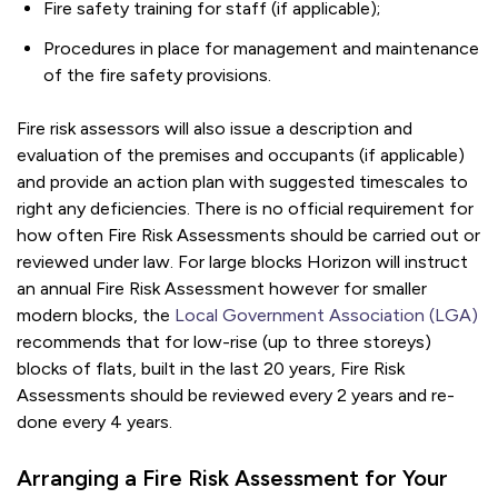
Fire safety training for staff (if applicable);
Procedures in place for management and maintenance
of the fire safety provisions.
Fire risk assessors will also issue a description and
evaluation of the premises and occupants (if applicable)
and provide an action plan with suggested timescales to
right any deficiencies. There is no official requirement for
how often Fire Risk Assessments should be carried out or
reviewed under law. For large blocks Horizon will instruct
an annual Fire Risk Assessment however for smaller
modern blocks, the
Local Government Association (LGA)
recommends that for low-rise (up to three storeys)
blocks of flats, built in the last 20 years, Fire Risk
Assessments should be reviewed every 2 years and re-
done every 4 years.
Arranging a Fire Risk Assessment for Your