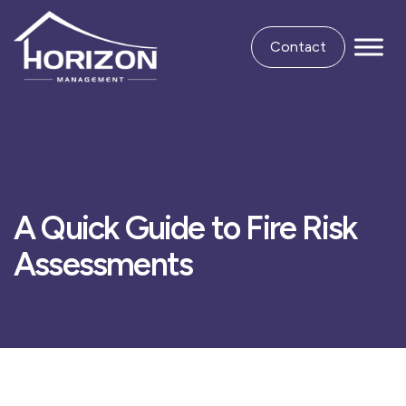
Contact
A Quick Guide to Fire Risk
Assessments