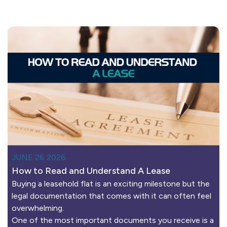
JUNE 26 2026
How to Read and Understand A Lease
Buying a leasehold flat is an exciting milestone but the
legal documentation that comes with it can often feel
overwhelming.
One of the most important documents you receive is a