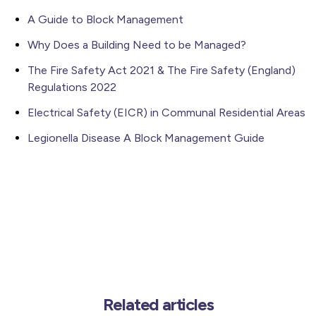
A Guide to Block Management
Why Does a Building Need to be Managed?
The Fire Safety Act 2021 & The Fire Safety (England)
Regulations 2022
Electrical Safety (EICR) in Communal Residential Areas
Legionella Disease A Block Management Guide
Related articles