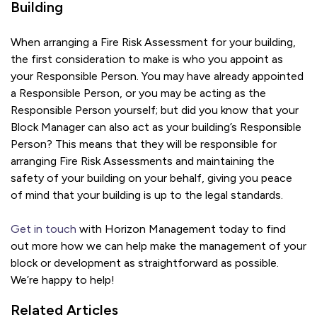
Building
When arranging a Fire Risk Assessment for your building,
the first consideration to make is who you appoint as
your Responsible Person. You may have already appointed
a Responsible Person, or you may be acting as the
Responsible Person yourself; but did you know that your
Block Manager can also act as your building’s Responsible
Person? This means that they will be responsible for
arranging Fire Risk Assessments and maintaining the
safety of your building on your behalf, giving you peace
of mind that your building is up to the legal standards.
Get in touch
with Horizon Management today to find
out more how we can help make the management of your
block or development as straightforward as possible.
We’re happy to help!
Related Articles