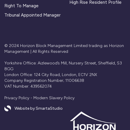
High Rise Resident Profile
Right To Manage
Tribunal Appointed Manager
© 2024 Horizon Block Management Limited trading as Horizon
Management | All Rights Reserved
Yorkshire Offiice: Aizlewood’s Mill, Nursery Street, Sheffield, S3
8GG
London Office: 124 City Road, London, EC1V 2NX
Company Registration Number; 11006638
VAT Number: 439562074
Privacy Policy
-
Modern Slavery Policy
Website by SmartaStudio