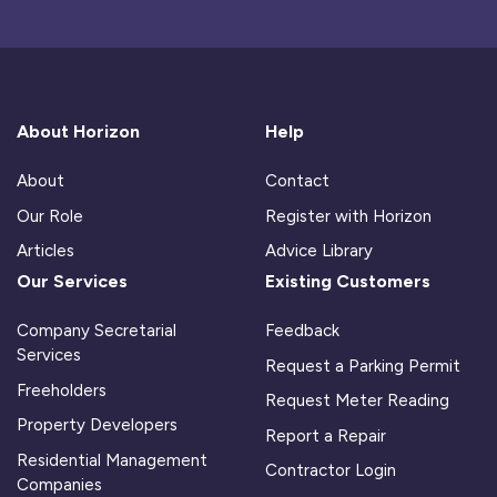
About Horizon
Help
About
Contact
Our Role
Register with Horizon
Articles
Advice Library
Our Services
Existing Customers
Company Secretarial
Feedback
Services
Request a Parking Permit
Freeholders
Request Meter Reading
Property Developers
Report a Repair
Residential Management
Contractor Login
Companies