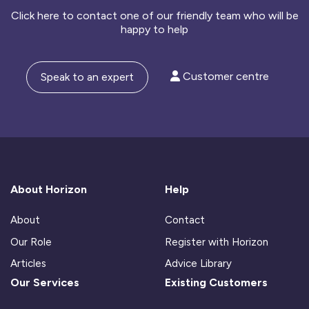
Click here to contact one of our friendly team who will be
happy to help
Customer centre
Speak to an expert
About Horizon
Help
About
Contact
Our Role
Register with Horizon
Articles
Advice Library
Our Services
Existing Customers