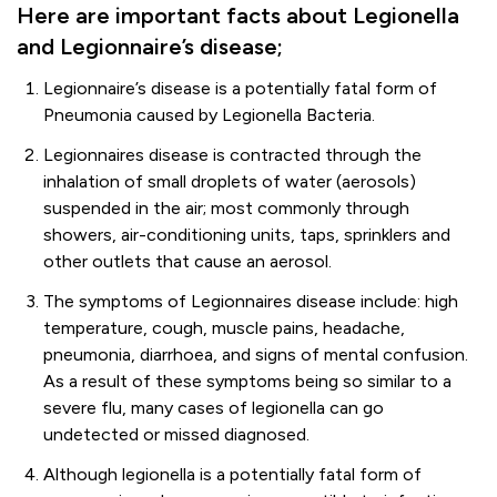
Here are important facts about Legionella
and Legionnaire’s disease;
Legionnaire’s disease is a potentially fatal form of
Pneumonia caused by Legionella Bacteria.
Legionnaires disease is contracted through the
inhalation of small droplets of water (aerosols)
suspended in the air; most commonly through
showers, air-conditioning units, taps, sprinklers and
other outlets that cause an aerosol.
The symptoms of Legionnaires disease include: high
temperature, cough, muscle pains, headache,
pneumonia, diarrhoea, and signs of mental confusion.
As a result of these symptoms being so similar to a
severe flu, many cases of legionella can go
undetected or missed diagnosed.
Although legionella is a potentially fatal form of