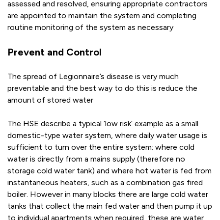
assessed and resolved, ensuring appropriate contractors
are appointed to maintain the system and completing
routine monitoring of the system as necessary
Prevent and Control
The spread of Legionnaire’s disease is very much
preventable and the best way to do this is reduce the
amount of stored water
The HSE describe a typical ‘low risk’ example as a small
domestic-type water system, where daily water usage is
sufficient to turn over the entire system; where cold
water is directly from a mains supply (therefore no
storage cold water tank) and where hot water is fed from
instantaneous heaters, such as a combination gas fired
boiler. However in many blocks there are large cold water
tanks that collect the main fed water and then pump it up
to individual apartments when required, these are water