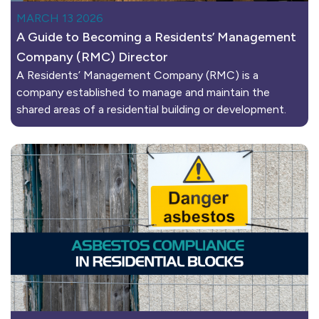
MARCH 13 2026
A Guide to Becoming a Residents’ Management
Company (RMC) Director
A Residents’ Management Company (RMC) is a
company established to manage and maintain the
shared areas of a residential building or development.