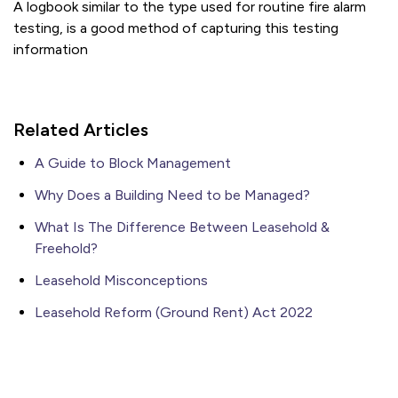
A logbook similar to the type used for routine fire alarm
testing, is a good method of capturing this testing
information
Related Articles
A Guide to Block Management
Why Does a Building Need to be Managed?
What Is The Difference Between Leasehold &
Freehold?
Leasehold Misconceptions
Leasehold Reform (Ground Rent) Act 2022