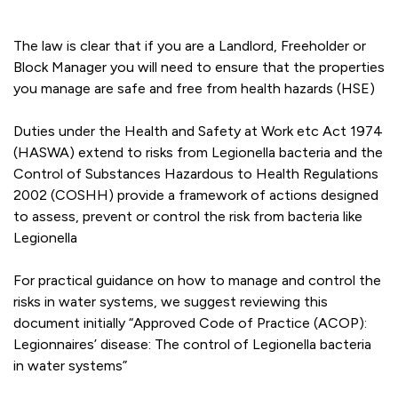
The law is clear that if you are a Landlord, Freeholder or
Block Manager you will need to ensure that the properties
you manage are safe and free from health hazards (HSE)
Duties under the Health and Safety at Work etc Act 1974
(HASWA) extend to risks from Legionella bacteria and the
Control of Substances Hazardous to Health Regulations
2002 (COSHH) provide a framework of actions designed
to assess, prevent or control the risk from bacteria like
Legionella
For practical guidance on how to manage and control the
risks in water systems, we suggest reviewing this
document initially “Approved Code of Practice (ACOP):
Legionnaires’ disease: The control of Legionella bacteria
in water systems”