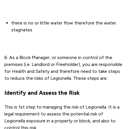
there is no or little water flow therefore the water
stagnates
6. As a Block Manager, or someone in control of the
premises (i.e. Landlord or Freeholder), you are responsible
for Health and Safety and therefore need to take steps
to reduce the risks of Legionella. These steps are;
Identify and Assess the Risk
This is 1st step to managing the risk of Legionella. It is a
legal requirement to assess the potential risk of
Legionella exposure in a property or block, and also to
control this risk