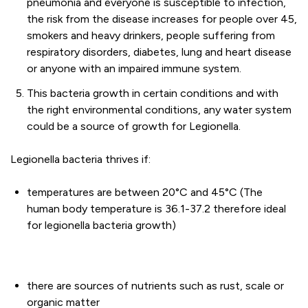
pneumonia and everyone is susceptible to infection,
the risk from the disease increases for people over 45,
smokers and heavy drinkers, people suffering from
respiratory disorders, diabetes, lung and heart disease
or anyone with an impaired immune system.
This bacteria growth in certain conditions and with
the right environmental conditions, any water system
could be a source of growth for Legionella.
Legionella bacteria thrives if:
temperatures are between 20°C and 45°C (The
human body temperature is 36.1-37.2 therefore ideal
for legionella bacteria growth)
there are sources of nutrients such as rust, scale or
organic matter