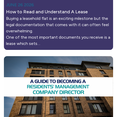
JUNE 26 2026
How to Read and Understand A Lease
Buying a leasehold flat is an exciting milestone but the
legal documentation that comes with it can often feel
overwhelming.
One of the most important documents you receive is a
lease which sets…