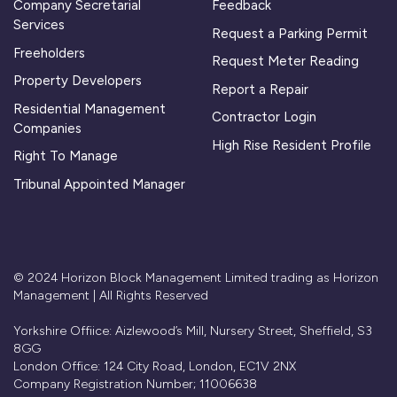
Company Secretarial
Feedback
Services
Request a Parking Permit
Freeholders
Request Meter Reading
Property Developers
Report a Repair
Residential Management
Contractor Login
Companies
High Rise Resident Profile
Right To Manage
Tribunal Appointed Manager
© 2024 Horizon Block Management Limited trading as Horizon
Management | All Rights Reserved
Yorkshire Offiice: Aizlewood’s Mill, Nursery Street, Sheffield, S3
8GG
London Office: 124 City Road, London, EC1V 2NX
Company Registration Number; 11006638