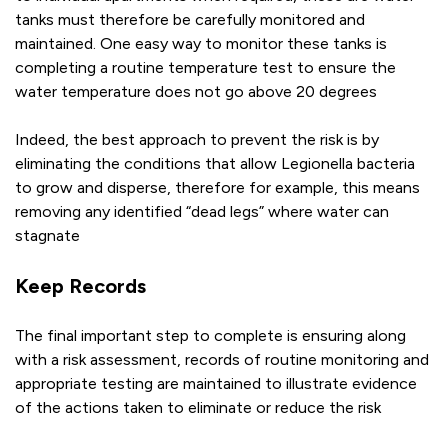
tanks must therefore be carefully monitored and
maintained. One easy way to monitor these tanks is
completing a routine temperature test to ensure the
water temperature does not go above 20 degrees
Indeed, the best approach to prevent the risk is by
eliminating the conditions that allow Legionella bacteria
to grow and disperse, therefore for example, this means
removing any identified “dead legs” where water can
stagnate
Keep Records
The final important step to complete is ensuring along
with a risk assessment, records of routine monitoring and
appropriate testing are maintained to illustrate evidence
of the actions taken to eliminate or reduce the risk