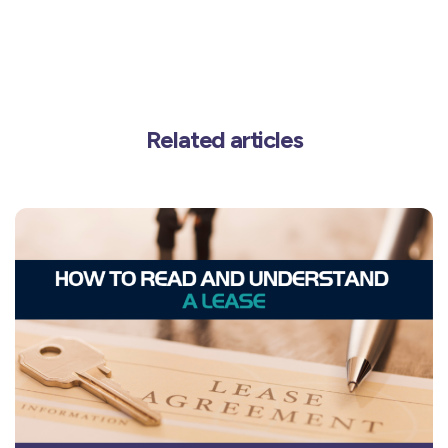
Related articles