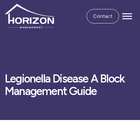
Contact
Legionella Disease A Block
Management Guide