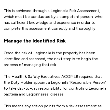
This is achieved through a Legionella Risk Assessment,
which must be conducted by a competent person, who
has sufficient knowledge and experience in order to
complete this assessment correctly and thoroughly
Manage the Identified Risk
Once the risk of Legionella in the property has been
identified and assessed, the next step is to begin the
process of managing that risk
The Health & Safety Executives ACOP L8 requires that
the Duty Holder appoint a Legionella ‘Responsible Person’
to take day-to-day responsibility for controlling Legionella
bacteria and Legionnaires’ disease
This means any action points from a risk assessment as