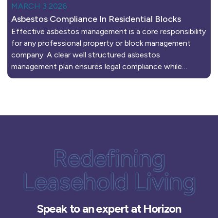
MARCH 3 2026
Asbestos Compliance In Residential Blocks
Effective asbestos management is a core responsibility
for any professional property or block management
company. A clear well structured asbestos
management plan ensures legal compliance while…
Redefining
Leasehold Living
Speak to an expert at Horizon